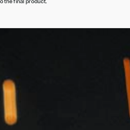
o the final product.