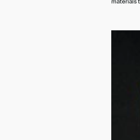
materials t