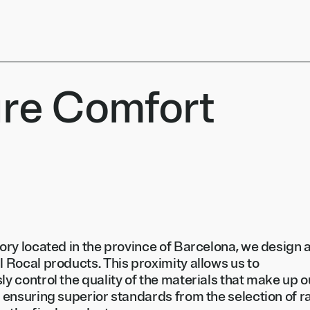
re Comfort
tory located in the province of Barcelona, we design 
l Rocal products. This proximity allows us to
ly control the quality of the materials that make up o
, ensuring superior standards from the selection of 