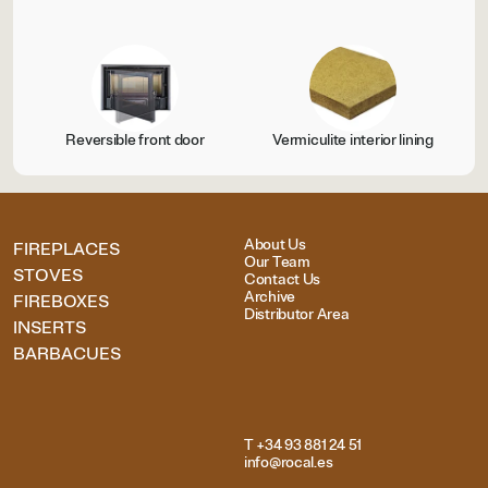
Reversible front door
Vermiculite interior lining
About Us
FIREPLACES
Our Team
STOVES
Contact Us
Archive
FIREBOXES
Distributor Area
INSERTS
BARBACUES
T +34 93 881 24 51
info@rocal.es