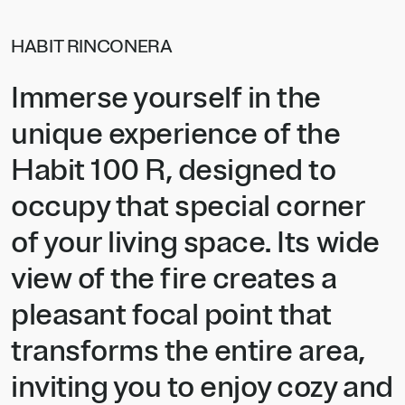
HABIT RINCONERA
Immerse yourself in the
unique experience of the
Habit 100 R, designed to
occupy that special corner
of your living space. Its wide
view of the fire creates a
pleasant focal point that
transforms the entire area,
inviting you to enjoy cozy and