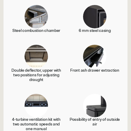
Steel combustion chamber
6 mm steel casing
Double deflector, upper with
Front ash drawer extraction
two positions for adjusting
draught
4-turbine ventilation kit with
Possibility of entry of outside
two automatic speeds and
air
one manual