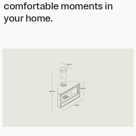
comfortable moments in
your home.