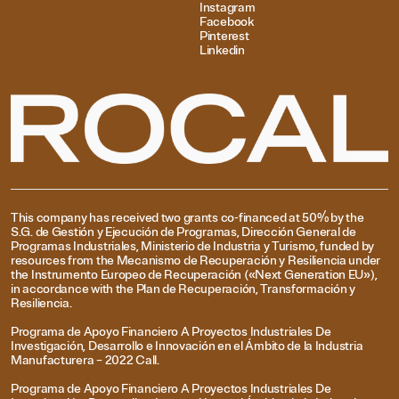
Instagram
Facebook
Pinterest
Linkedin
This company has received two grants co-financed at 50% by the
S.G. de Gestión y Ejecución de Programas, Dirección General de
Programas Industriales, Ministerio de Industria y Turismo, funded by
resources from the Mecanismo de Recuperación y Resiliencia under
the Instrumento Europeo de Recuperación («Next Generation EU»),
in accordance with the Plan de Recuperación, Transformación y
Resiliencia.
Programa de Apoyo Financiero A Proyectos Industriales De
Investigación, Desarrollo e Innovación en el Ámbito de la Industria
Manufacturera – 2022 Call.
Programa de Apoyo Financiero A Proyectos Industriales De