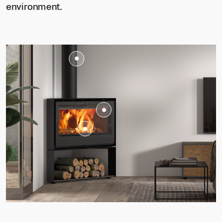
environment.