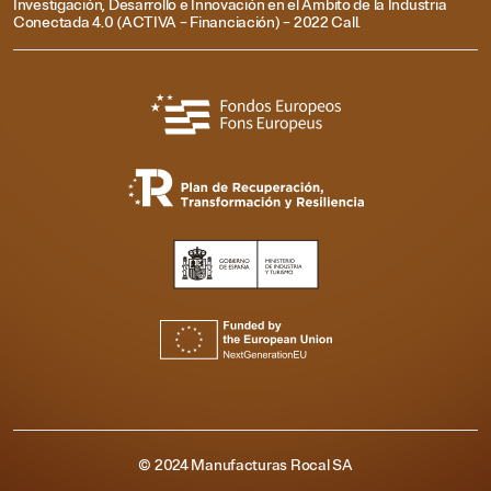
Investigación, Desarrollo e Innovación en el Ámbito de la Industria
Conectada 4.0 (ACTIVA – Financiación) – 2022 Call.
© 2024 Manufacturas Rocal SA