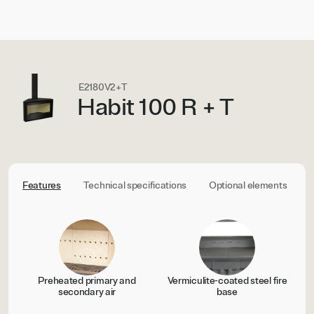
E2180V2+T
Habit 100 R + T
Features
Technical specifications
Optional elements
C
Preheated primary and
Vermiculite-coated steel fire
secondary air
base