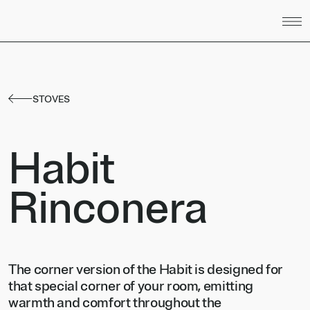
Skip to content
STOVES
Habit
Rinconera
The corner version of the Habit is designed for
that special corner of your room, emitting
warmth and comfort throughout the