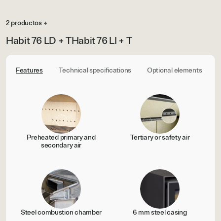
2 productos ↓
Habit 76 LD + T
Habit 76 LI + T
Features
Technical specifications
Optional elements
C
Preheated primary and
Tertiary or safety air
secondary air
Steel combustion chamber
6 mm steel casing