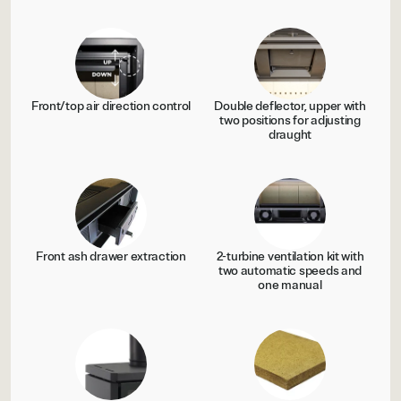
Front/top air direction control
Double deflector, upper with
two positions for adjusting
draught
Front ash drawer extraction
2-turbine ventilation kit with
two automatic speeds and
one manual