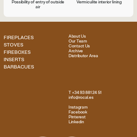
Possibility of entry of outside
Vermiculite interior lining
air
About Us
FIREPLACES
Our Team
STOVES
Contact Us
Archive
FIREBOXES
Distributor Area
INSERTS
BARBACUES
T +34 93 881 24 51
info@rocal.es
Instagram
Facebook
Pinterest
Linkedin