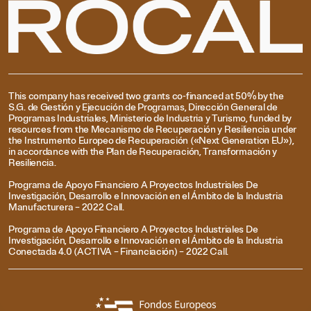
This company has received two grants co-financed at 50% by the
S.G. de Gestión y Ejecución de Programas, Dirección General de
Programas Industriales, Ministerio de Industria y Turismo, funded by
resources from the Mecanismo de Recuperación y Resiliencia under
the Instrumento Europeo de Recuperación («Next Generation EU»),
in accordance with the Plan de Recuperación, Transformación y
Resiliencia.
Programa de Apoyo Financiero A Proyectos Industriales De
Investigación, Desarrollo e Innovación en el Ámbito de la Industria
Manufacturera – 2022 Call.
Programa de Apoyo Financiero A Proyectos Industriales De
Investigación, Desarrollo e Innovación en el Ámbito de la Industria
Conectada 4.0 (ACTIVA – Financiación) – 2022 Call.