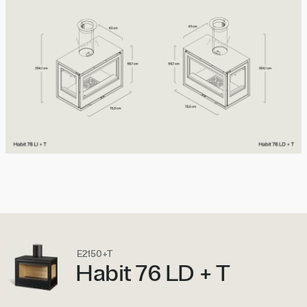
E2150+T
Habit 76 LD + T