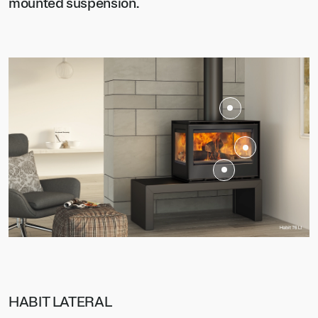
mounted suspension.
HABIT LATERAL