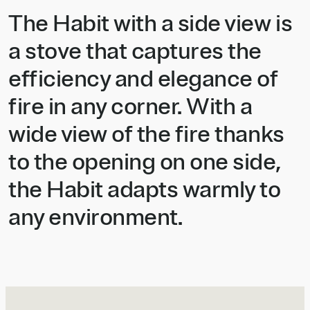
The Habit with a side view is
a stove that captures the
efficiency and elegance of
fire in any corner. With a
wide view of the fire thanks
to the opening on one side,
the Habit adapts warmly to
any environment.