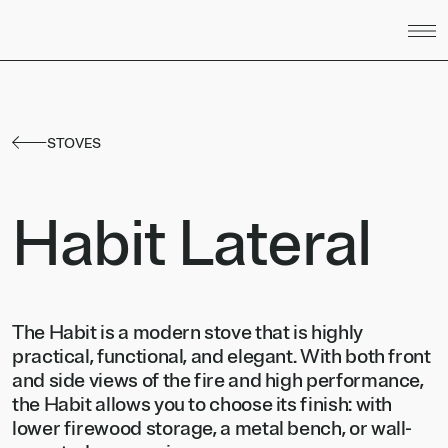
Skip to content
STOVES
Habit Lateral
The Habit is a modern stove that is highly
practical, functional, and elegant. With both front
and side views of the fire and high performance,
the Habit allows you to choose its finish: with
lower firewood storage, a metal bench, or wall-