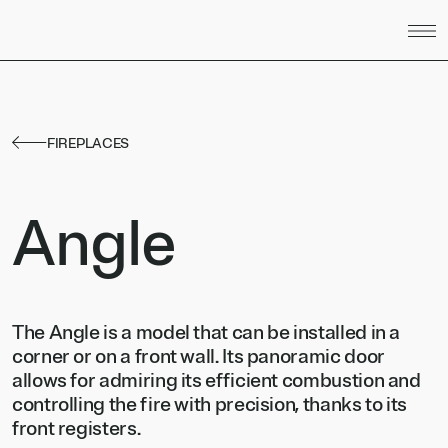
Skip to content
FIREPLACES
Angle
The Angle is a model that can be installed in a
corner or on a front wall. Its panoramic door
allows for admiring its efficient combustion and
controlling the fire with precision, thanks to its
front registers.