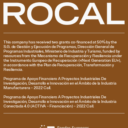
This company has received two grants co-financed at 50% by the
S.G. de Gestión y Ejecución de Programas, Dirección General de
Programas Industriales, Ministerio de Industria y Turismo, funded by
resources from the Mecanismo de Recuperación y Resiliencia under
the Instrumento Europeo de Recuperación («Next Generation EU»),
in accordance with the Plan de Recuperación, Transformación y
Resiliencia.
Programa de Apoyo Financiero A Proyectos Industriales De
Investigación, Desarrollo e Innovación en el Ámbito de la Industria
Manufacturera – 2022 Call.
Programa de Apoyo Financiero A Proyectos Industriales De
Investigación, Desarrollo e Innovación en el Ámbito de la Industria
Conectada 4.0 (ACTIVA – Financiación) – 2022 Call.