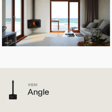
X1330
Angle