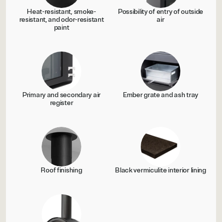
Heat-resistant, smoke-
Possibility of entry of outside
resistant, and odor-resistant
air
paint
Primary and secondary air
Ember grate and ash tray
register
Roof finishing
Black vermiculite interior lining