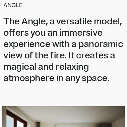
ANGLE
The Angle, a versatile model,
offers you an immersive
experience with a panoramic
view of the fire. It creates a
magical and relaxing
atmosphere in any space.