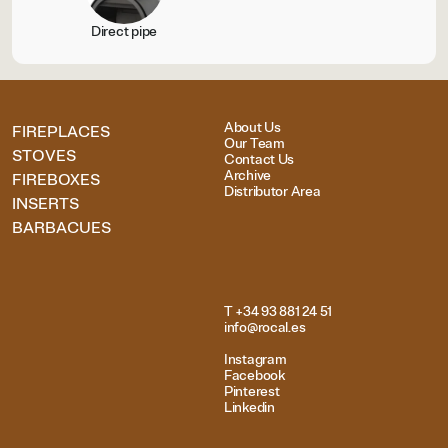
Direct pipe
About Us
FIREPLACES
Our Team
STOVES
Contact Us
Archive
FIREBOXES
Distributor Area
INSERTS
BARBACUES
T +34 93 881 24 51
info@rocal.es
Instagram
Facebook
Pinterest
Linkedin