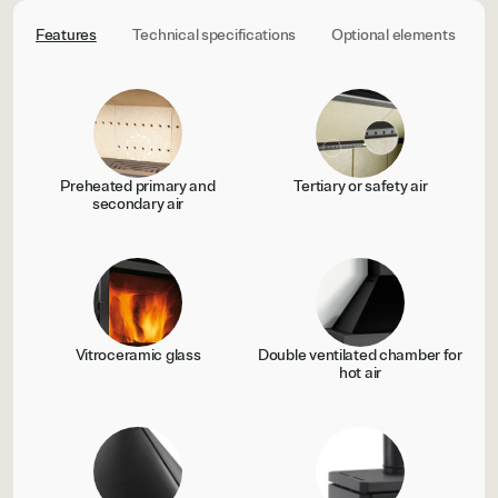
Features
Technical specifications
Optional elements
C
Preheated primary and
Tertiary or safety air
secondary air
Vitroceramic glass
Double ventilated chamber for
hot air